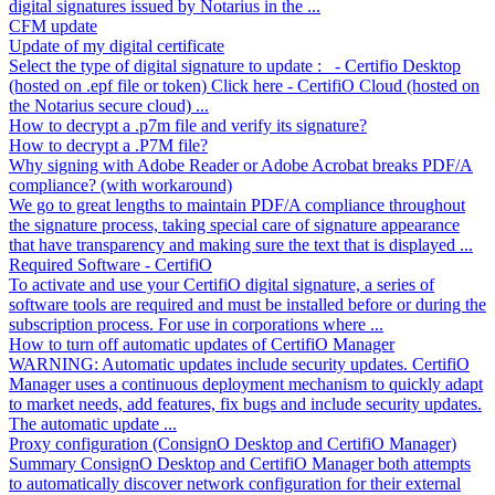
digital signatures issued by Notarius in the ...
CFM update
Update of my digital certificate
Select the type of digital signature to update : - Certifio Desktop
(hosted on .epf file or token) Click here - CertifiO Cloud (hosted on
the Notarius secure cloud) ...
How to decrypt a .p7m file and verify its signature?
How to decrypt a .P7M file?
Why signing with Adobe Reader or Adobe Acrobat breaks PDF/A
compliance? (with workaround)
We go to great lengths to maintain PDF/A compliance throughout
the signature process, taking special care of signature appearance
that have transparency and making sure the text that is displayed ...
Required Software - CertifiO
To activate and use your CertifiO digital signature, a series of
software tools are required and must be installed before or during the
subscription process. For use in corporations where ...
How to turn off automatic updates of CertifiO Manager
WARNING: Automatic updates include security updates. CertifiO
Manager uses a continuous deployment mechanism to quickly adapt
to market needs, add features, fix bugs and include security updates.
The automatic update ...
Proxy configuration (ConsignO Desktop and CertifiO Manager)
Summary ConsignO Desktop and CertifiO Manager both attempts
to automatically discover network configuration for their external