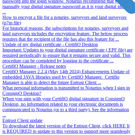
password into the login window. Notarius recommend that you type
manually your digital signature password as it is your digital identity
...
How to encrypt a file for a notaries, surveyors and land surveyors
(p7m file)
For historical reasons, the subscriptions for notaries, surveyors and
land surveyors includes the encryption feature. The below process
requires that the recipient of the file has also this feature for ...
Update of my digital certificate - CertifiO Desktop
Important: Updates to your digital signature certificate (.EPF file) are
required periodically to ensure that it remains secure and valid. This
procedure can be completed by logging to the certificate ...
CertifiO Manager - Release notes
CertifiO Manager 2.2.4 (May 14th 2024) Enhancements Update of
embedded JAVA libraries used by CertifiO Manager. Certifio
Manager is able to detect the future Entrust Client ...
What personal information is transmitted to Notarius when I sign in
ConsignO Desktop?
When you sign with your CertifiO digital signature in ConsignO
Desktop, no information related to your electronic documents is
communicated to Notarius (or to a third party). See the information
...
Entrust Client update
To download the latest version of the Entrust Client, click HERE It
is REQUIRED to update to this version to support more seamlessly