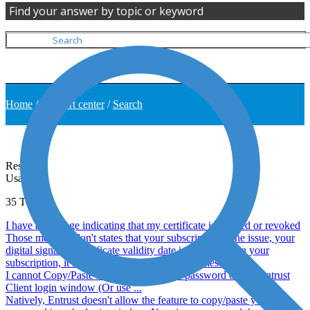
Find your answer by topic or keyword
Home
/
Support center
/
Search
Results
Usage
35
Topics
I have a message indicating that my certificate is expired or revoked
Those message don't states that your subscription is the issue, your
digital signature certificate validity date is different than your
subscription, it is then possible to have those message ...
I cannot Copy/Paste my digital signature password on the Entrust
Client login window (Or use ...
Natively, Entrust doesn't allow the feature to copy/paste your