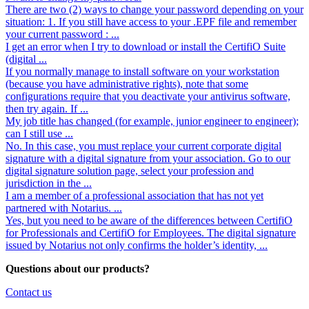
There are two (2) ways to change your password depending on your
situation: 1. If you still have access to your .EPF file and remember
your current password : ...
I get an error when I try to download or install the CertifiO Suite
(digital ...
If you normally manage to install software on your workstation
(because you have administrative rights), note that some
configurations require that you deactivate your antivirus software,
then try again. If ...
My job title has changed (for example, junior engineer to engineer);
can I still use ...
No. In this case, you must replace your current corporate digital
signature with a digital signature from your association. Go to our
digital signature solution page, select your profession and
jurisdiction in the ...
I am a member of a professional association that has not yet
partnered with Notarius. ...
Yes, but you need to be aware of the differences between CertifiO
for Professionals and CertifiO for Employees. The digital signature
issued by Notarius not only confirms the holder’s identity, ...
Questions about our products?
Contact us