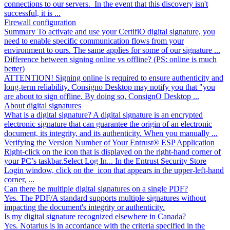
connections to our servers. In the event that this discovery isn't
successful, it is ...
Firewall configuration
Summary To activate and use your CertifiO digital signature, you
need to enable specific communication flows from your
environment to ours. The same applies for some of our signature ...
Difference between signing online vs offline? (PS: online is much
better)
ATTENTION! Signing online is required to ensure authenticity and
long-term reliability. Consigno Desktop may notify you that "you
are about to sign offline. By doing so, ConsignO Desktop ...
About digital signatures
What is a digital signature? A digital signature is an encrypted
electronic signature that can guarantee the origin of an electronic
document, its integrity, and its authenticity. When you manually ...
Verifying the Version Number of Your Entrust® ESP Application
Right-click on the icon that is displayed on the right-hand corner of
your PC’s taskbar.Select Log In... In the Entrust Security Store
Login window, click on the icon that appears in the upper-left-hand
corner, ...
Can there be multiple digital signatures on a single PDF?
Yes. The PDF/A standard supports multiple signatures without
impacting the document's integrity or authenticity.
Is my digital signature recognized elsewhere in Canada?
Yes. Notarius is in accordance with the criteria specified in the