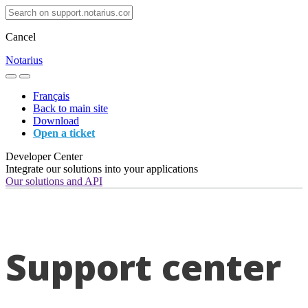
Cancel
Notarius
Français
Back to main site
Download
Open a ticket
Developer Center
Integrate our solutions into your applications
Our solutions and API
Support center