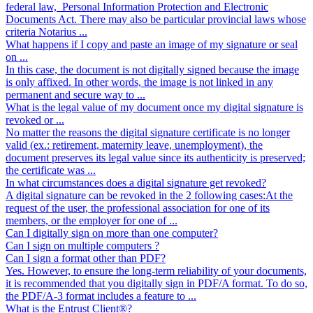
federal law, Personal Information Protection and Electronic
Documents Act. There may also be particular provincial laws whose
criteria Notarius ...
What happens if I copy and paste an image of my signature or seal
on ...
In this case, the document is not digitally signed because the image
is only affixed. In other words, the image is not linked in any
permanent and secure way to ...
What is the legal value of my document once my digital signature is
revoked or ...
No matter the reasons the digital signature certificate is no longer
valid (ex.: retirement, maternity leave, unemployment), the
document preserves its legal value since its authenticity is preserved;
the certificate was ...
In what circumstances does a digital signature get revoked?
A digital signature can be revoked in the 2 following cases:At the
request of the user, the professional association for one of its
members, or the employer for one of ...
Can I digitally sign on more than one computer?
Can I sign on multiple computers ?
Can I sign a format other than PDF?
Yes. However, to ensure the long-term reliability of your documents,
it is recommended that you digitally sign in PDF/A format. To do so,
the PDF/A-3 format includes a feature to ...
What is the Entrust Client®?