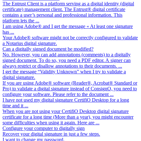
The Entrust Client is a platform serving as a digital identity (digital
certificate) management client. The Entrust® digital certificate
contains a user’s personal and professional information. This
platform lets the ...
I am using Adobe® and I get the message « At least one signature
has ...
Your Adobe® software might not be correctly configured to validate
a Notarius digital signature.
Can a digitally signed document be modified?
No. However, you can add annotations (comments) to a digitally
signed document. To do so, you need a PDF editor. A signer can
always restrict or disallow annotations to their documents. ...
I get the message “Validity Unknown” when I try to validate a
digital signature.
If you are using Adobe® software (Reader®, Acrobat® Standard or
Pro) to validate a digital signature instead of ConsignO, you need to
configure your software. Please refer to the document ...
I have not used my digital signature CertifiO Desktop for a long
time and it ...
When you are not using your CertifiO Desktop digital signature
certificate for a long time (More than a year), you might encounter
some difficulties when using it again. Here are ...
Configure your computer to digitally sign
Recover your digital signature in just a few steps.
I want to change my password.