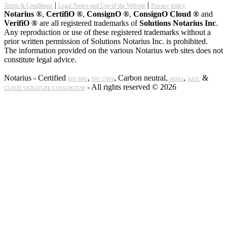
|
|
Terms & Conditions
Legal Notice and Use of the Website
Privacy policy
Notarius ®
,
CertifiO ®
,
ConsignO ®
,
ConsignO Cloud ®
and
VerifiO ®
are all registered trademarks of
Solutions Notarius Inc
.
Any reproduction or use of these registered trademarks without a
prior written permission of Solutions Notarius Inc. is prohibited.
The information provided on the various Notarius web sites does not
constitute legal advice.
Notarius - Certified
,
, Carbon neutral,
,
&
ISO 9001
ISO 27001
eIDAS
AATL
- All rights reserved © 2026
CLOUD SIGNATURE CONSORTIUM