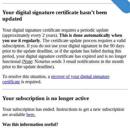
Your digital signature certificate hasn’t been
updated
Your digital signature certificate requires a periodic update
(approximately every 2 years).
This is done automatically when
you use it regularly
. The certificate update process requires a valid
subscription. If you do not use your digital signature in the 90 days
prior to the update deadline, or if the update has failed during this
period, your digital signature certificate has expired and is no longer
functional (
Note
: Notarius sends 3 email notifications in the month
prior to the update deadline).
To resolve this situation, a
recover of your digital signature
certificate
is required.
Your subscription is no longer active
Your subscription has ended. Instructions to get a new subscription
are available
here.
Was this information useful?