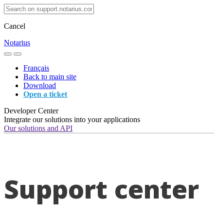
Cancel
Notarius
Français
Back to main site
Download
Open a ticket
Developer Center
Integrate our solutions into your applications
Our solutions and API
Support center