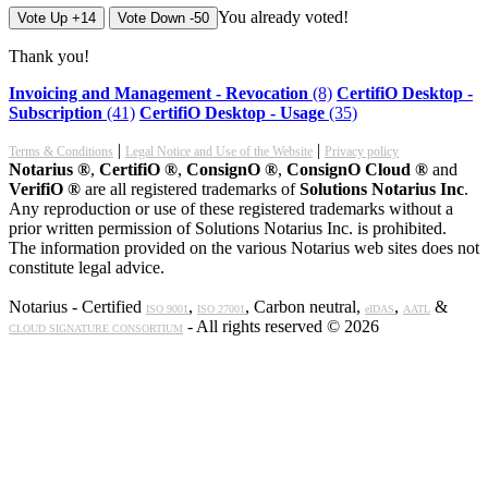
You already voted!
Vote Up +14
Vote Down -50
Thank you!
Invoicing and Management - Revocation
(8)
CertifiO Desktop -
Subscription
(41)
CertifiO Desktop - Usage
(35)
|
|
Terms & Conditions
Legal Notice and Use of the Website
Privacy policy
Notarius ®
,
CertifiO ®
,
ConsignO ®
,
ConsignO Cloud ®
and
VerifiO ®
are all registered trademarks of
Solutions Notarius Inc
.
Any reproduction or use of these registered trademarks without a
prior written permission of Solutions Notarius Inc. is prohibited.
The information provided on the various Notarius web sites does not
constitute legal advice.
Notarius - Certified
,
, Carbon neutral,
,
&
ISO 9001
ISO 27001
eIDAS
AATL
- All rights reserved © 2026
CLOUD SIGNATURE CONSORTIUM