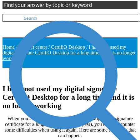
Find your answer by topic or keyword
Home
/
Support center
/
CertifiO Desktop
/
I have not used my
digital signature CertifiO Desktop for a long time and it is no longer
working
I have not used my digital signature
CertifiO Desktop for a long time and it is
no longer working
When you are not using your CertifiO Desktop digital signature
certificate for a long time (More than a year), you might encounter
some difficulties when using it again. Here are some situations that
can happen.