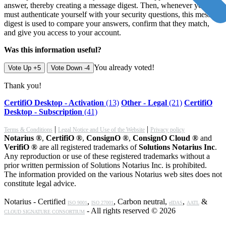
answer, thereby creating a message digest. Then, whenever you
must authenticate yourself with your security questions, this message
digest is used to compare your answers, confirm that they match,
and give you access to your account.
Was this information useful?
You already voted!
Vote Up +5
Vote Down -4
Thank you!
CertifiO Desktop - Activation
(13)
Other - Legal
(21)
CertifiO
Desktop - Subscription
(41)
|
|
Terms & Conditions
Legal Notice and Use of the Website
Privacy policy
Notarius ®
,
CertifiO ®
,
ConsignO ®
,
ConsignO Cloud ®
and
VerifiO ®
are all registered trademarks of
Solutions Notarius Inc
.
Any reproduction or use of these registered trademarks without a
prior written permission of Solutions Notarius Inc. is prohibited.
The information provided on the various Notarius web sites does not
constitute legal advice.
Notarius - Certified
,
, Carbon neutral,
,
&
ISO 9001
ISO 27001
eIDAS
AATL
- All rights reserved © 2026
CLOUD SIGNATURE CONSORTIUM