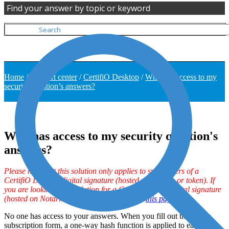
Find your answer by topic or keyword
Home
/
Support center
/
CertifiO Desktop
/
Who has access to my
security question’s answers?
Who has access to my security question's
answers?
Please note that this solution only applies to subscribers of a
CertifiO Desktop digital signature (hosted on .epf file or token). If
you are looking for a solution for a CertifiO Cloud digital signature
(hosted on Notarius’ secure cloud), click on
this page
.
No one has access to your answers. When you fill out the online
subscription form, a one-way hash function is applied to each