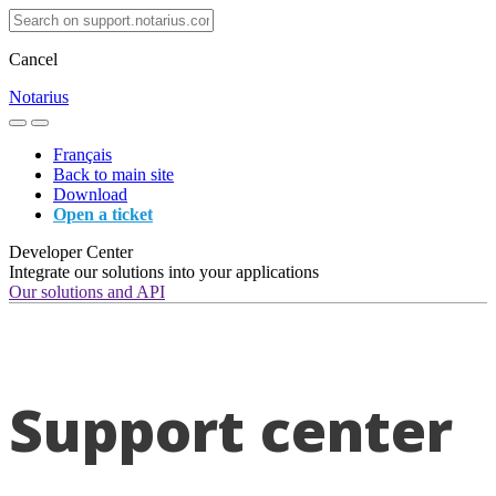
Cancel
Notarius
Français
Back to main site
Download
Open a ticket
Developer Center
Integrate our solutions into your applications
Our solutions and API
Support center