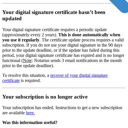
Your digital signature certificate hasn’t been
updated
Your digital signature certificate requires a periodic update
(approximately every 2 years).
This is done automatically when
you use it regularly
. The certificate update process requires a valid
subscription. If you do not use your digital signature in the 90 days
prior to the update deadline, or if the update has failed during this
period, your digital signature certificate has expired and is no longer
functional (
Note
: Notarius sends 3 email notifications in the month
prior to the update deadline).
To resolve this situation, a
recover of your digital signature
certificate
is required.
Your subscription is no longer active
Your subscription has ended. Instructions to get a new subscription
are available
here.
Was this information useful?