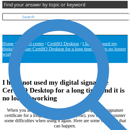
Find your answer by topic or keyword
Home
/
Support center
/
CertifiO Desktop
/
I have not used my
digital signature CertifiO Desktop for a long time and it is no longer
working
I have not used my digital signature
CertifiO Desktop for a long time and it is
no longer working
When you are not using your CertifiO Desktop digital signature
certificate for a long time (More than a year), you might encounter
some difficulties when using it again. Here are some situations that
can happen.