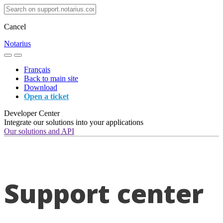
Cancel
Notarius
Français
Back to main site
Download
Open a ticket
Developer Center
Integrate our solutions into your applications
Our solutions and API
Support center