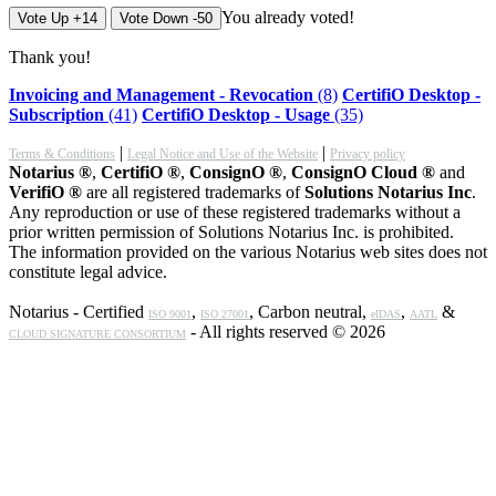
You already voted!
Vote Up +14
Vote Down -50
Thank you!
Invoicing and Management - Revocation
(8)
CertifiO Desktop -
Subscription
(41)
CertifiO Desktop - Usage
(35)
|
|
Terms & Conditions
Legal Notice and Use of the Website
Privacy policy
Notarius ®
,
CertifiO ®
,
ConsignO ®
,
ConsignO Cloud ®
and
VerifiO ®
are all registered trademarks of
Solutions Notarius Inc
.
Any reproduction or use of these registered trademarks without a
prior written permission of Solutions Notarius Inc. is prohibited.
The information provided on the various Notarius web sites does not
constitute legal advice.
Notarius - Certified
,
, Carbon neutral,
,
&
ISO 9001
ISO 27001
eIDAS
AATL
- All rights reserved © 2026
CLOUD SIGNATURE CONSORTIUM