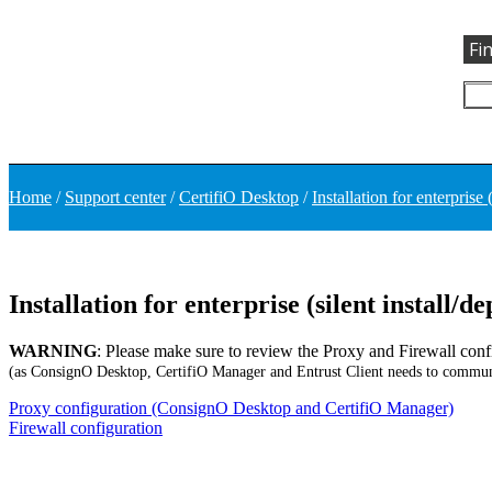
Fi
Home
/
Support center
/
CertifiO Desktop
/
Installation for enterprise 
Installation for enterprise (silent install/
WARNING
: Please make sure to review the Proxy and Firewall conf
(as ConsignO Desktop, CertifiO Manager and Entrust Client needs to communi
Proxy configuration (ConsignO Desktop and CertifiO Manager)
Firewall configuration