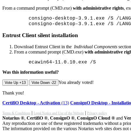
From a command prompt (CMD.exe)
with administrative rights
, e
consigno-desktop-3.9.1.exe /S /LANG
consigno-desktop-3.9.1.exe /S /LANG
Entrust Client silent installation
Download Entrust Client in the
Individual Components
section
From a command prompt (CMD.exe)
with administrative rig
ecawin64-11.0.10.exe /S
Was this information useful?
You already voted!
Vote Up +13
Vote Down -22
Thank you!
CertifiO Desktop - Activation
(13)
ConsignO Desktop - Installati
|
|
Terms & Conditions
Legal Notice and Use of the Website
Privacy policy
Notarius ®
,
CertifiO ®
,
ConsignO ®
,
ConsignO Cloud ®
and
Ver
Any reproduction or use of these registered trademarks without a prior
The information provided on the various Notarius web sites does not c