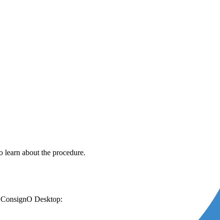
o learn about the procedure.
 for ConsignO Desktop: