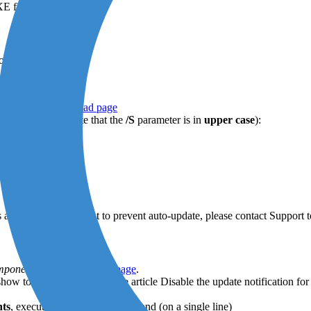
E file.
on.
:
tion of the
download page
wing command (note that the
/S
parameter is in
upper case
):
set the ID 7, type:
vailable. If you want to prevent auto-update, please contact Support t
omponents
of the
download page
.
 show to you users, consult the article Disable the update notification
hts
, execute the following command (on a single line)