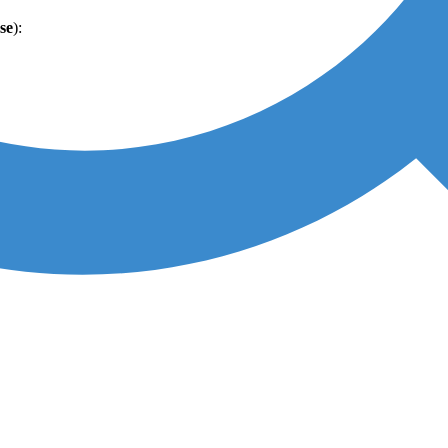
se
):
per case
):