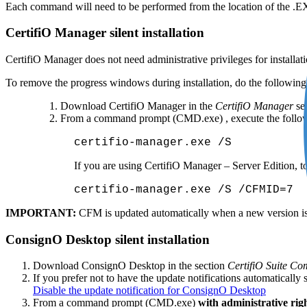
Each command will need to be performed from the location of the .EX
CertifiO Manager silent installation
CertifiO Manager does not need administrative privileges for installati
To remove the progress windows during installation, do the following
Download CertifiO Manager in the
CertifiO Manager
sec
From a command prompt (CMD.exe) , execute the follo
certifio-manager.exe /S
If you are using CertifiO Manager – Server Edition, to 
certifio-manager.exe /S /CFMID=7
IMPORTANT:
CFM is updated automatically when a new version is a
ConsignO Desktop silent installation
Download ConsignO Desktop in the section
CertifiO Suite C
If you prefer not to have the update notifications automatically
Disable the update notification for ConsignO Desktop
From a command prompt (CMD.exe)
with administrative rig