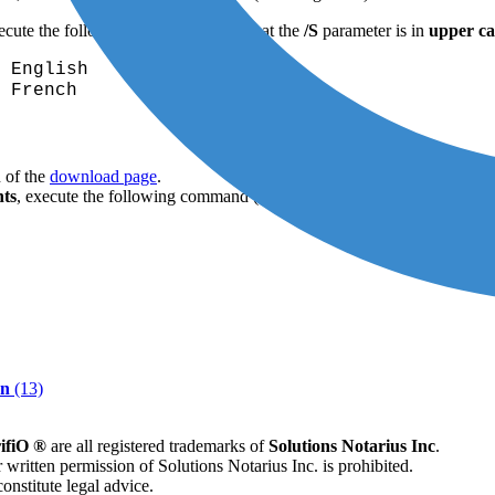
xecute the following command (note that the
/S
parameter is in
upper ca
 English
 French
 of the
download page
.
hts
, execute the following command (note that the
/S
parameter is in
up
on
(13)
ifiO ®
are all registered trademarks of
Solutions Notarius Inc
.
 written permission of Solutions Notarius Inc. is prohibited.
onstitute legal advice.