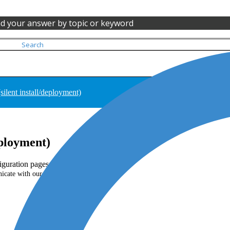
nd your answer by topic or keyword
(silent install/deployment)
deployment)
iguration pages:
.
cate with our servers)