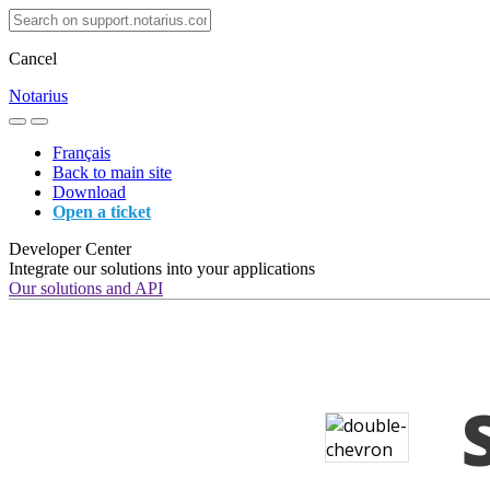
Cancel
Notarius
Français
Back to main site
Download
Open a ticket
Developer Center
Integrate our solutions into your applications
Our solutions and API