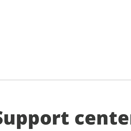
Support cente