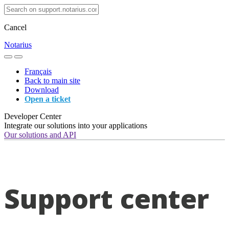
Cancel
Notarius
Français
Back to main site
Download
Open a ticket
Developer Center
Integrate our solutions into your applications
Our solutions and API
Support center