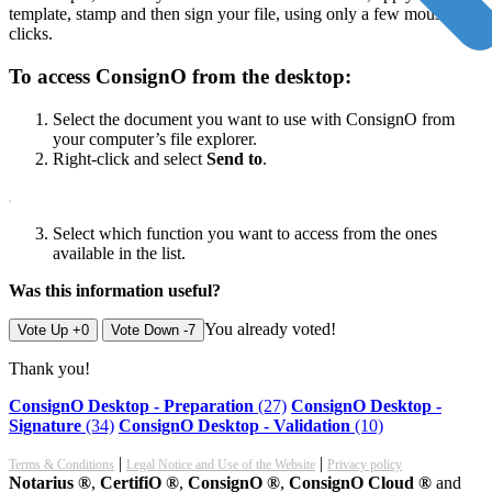
template, stamp and then sign your file, using only a few mouse
clicks.
To access ConsignO from the desktop:
Select the document you want to use with ConsignO from
your computer’s file explorer.
Right-click and select
Send to
.
Select which function you want to access from the ones
available in the list.
Was this information useful?
You already voted!
Vote Up +0
Vote Down -7
Thank you!
ConsignO Desktop - Preparation
(27)
ConsignO Desktop -
Signature
(34)
ConsignO Desktop - Validation
(10)
|
|
Terms & Conditions
Legal Notice and Use of the Website
Privacy policy
Notarius ®
,
CertifiO ®
,
ConsignO ®
,
ConsignO Cloud ®
and