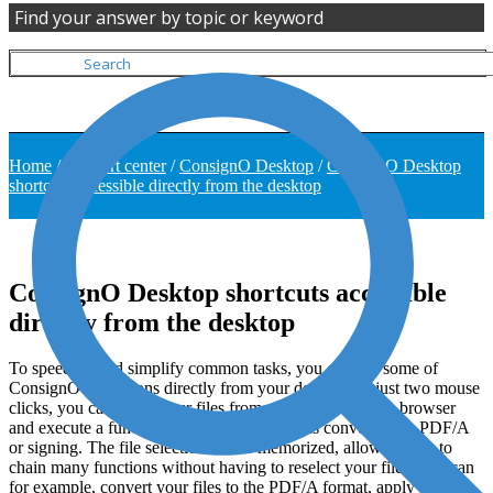
Find your answer by topic or keyword
Home
/
Support center
/
ConsignO Desktop
/
ConsignO Desktop
shortcuts accessible directly from the desktop
ConsignO Desktop shortcuts accessible
directly from the desktop
To speed up and simplify common tasks, you can use some of
ConsignO’s functions directly from your desktop. In just two mouse
clicks, you can select your files from your Windows file browser
and execute a function of ConsignO, such as converting to PDF/A
or signing. The file selection is also memorized, allowing you to
chain many functions without having to reselect your files. You can
for example, convert your files to the PDF/A format, apply a