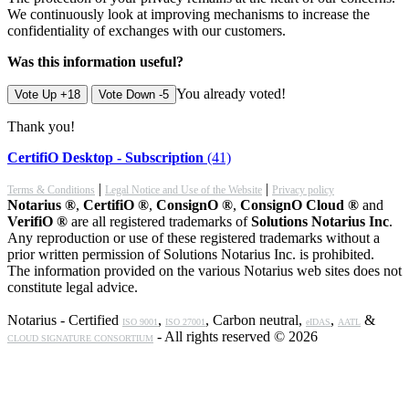
We continuously look at improving mechanisms to increase the
confidentiality of exchanges with our customers.
Was this information useful?
You already voted!
Vote Up +18
Vote Down -5
Thank you!
CertifiO Desktop - Subscription
(41)
|
|
Terms & Conditions
Legal Notice and Use of the Website
Privacy policy
Notarius ®
,
CertifiO ®
,
ConsignO ®
,
ConsignO Cloud ®
and
VerifiO ®
are all registered trademarks of
Solutions Notarius Inc
.
Any reproduction or use of these registered trademarks without a
prior written permission of Solutions Notarius Inc. is prohibited.
The information provided on the various Notarius web sites does not
constitute legal advice.
Notarius - Certified
,
, Carbon neutral,
,
&
ISO 9001
ISO 27001
eIDAS
AATL
- All rights reserved © 2026
CLOUD SIGNATURE CONSORTIUM