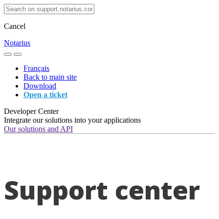
Cancel
Notarius
Français
Back to main site
Download
Open a ticket
Developer Center
Integrate our solutions into your applications
Our solutions and API
Support center