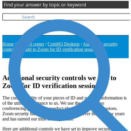
Find your answer by topic or keyword
Home
/
Support center
/
CertifiO Desktop
/
Additional security
controls we add to Zoom for ID verification sessions
Additional security controls we add to
Zoom for ID verification sessions
The confidentiality of your pieces of ID and personal information is
of the utmost importance to us. We use the Zoom video
conferencing platform to conduct identity verification sessions.
Zoom security has progressed significantly over the past few years
and has earned our trust in the process.
Here are additional controls we have set to improve security and