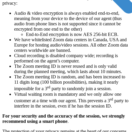
privacy:
Audio & video encryption is always enabled end-to-end,
meaning from your device to the device of our agent (thus
audio from phone lines is not supported since it cannot be
encrypted from one end to the other)
End-to-End encryption is now AES 256-bit ECB.
We have whitelisted Zoom data centers in Canada, USA and
Europe for hosting audio/video sessions. All other Zoom data
centers worldwide are banned.
Cloud recording is disabled company wide; recording is
performed on the agent’s computer.
The Zoom meeting ID is never reused and is only valid
during the planned meeting, which lasts about 10 minutes.
The Zoom meeting ID is random, and has been increased to
11 digits long (100 billion possibilities), making it nearly
rd
impossible for a 3
party to randomly join a session.
Virtual waiting room is mandatory and we only allow one
rd
customer at a time with our agent. This prevents a 3
party to
interfere in the session, even if he has the session ID.
For your security and the accuracy of the session, we strongly
recommend using a smart phone
.
The protection of your privacy remains at the heart of our concerns.