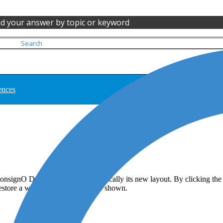
nd your answer by topic or keyword
ences
onsignO Desktop persists automatically its new layout. By clicking the
 restore a window that is no longer shown.