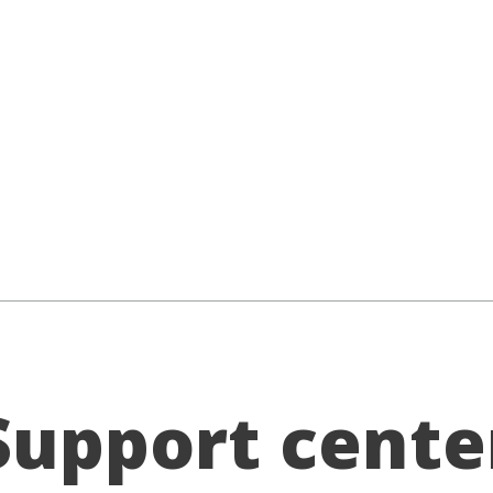
Support cente