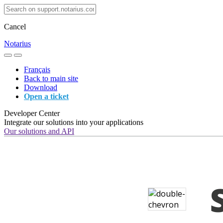
Cancel
Notarius
Français
Back to main site
Download
Open a ticket
Developer Center
Integrate our solutions into your applications
Our solutions and API