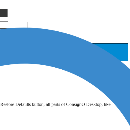
 Restore Defaults button, all parts of ConsignO Desktop, like