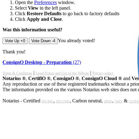
Open the
Preferences
window.
Select
View
in the left panel.
Click
Restore Defaults
to go back to factory defaults
Click
Apply and Close
.
Was this information useful?
You already voted!
Vote Up +0
Vote Down -4
Thank you!
ConsignO Desktop - Preparation
(27)
|
|
Terms & Conditions
Legal Notice and Use of the Website
Privacy policy
Notarius ®
,
CertifiO ®
,
ConsignO ®
,
ConsignO Cloud ®
and
Ver
Any reproduction or use of these registered trademarks without a prior
The information provided on the various Notarius web sites does not c
Notarius - Certified
,
, Carbon neutral,
,
&
ISO 9001
ISO 27001
eIDAS
AATL
CLOUD