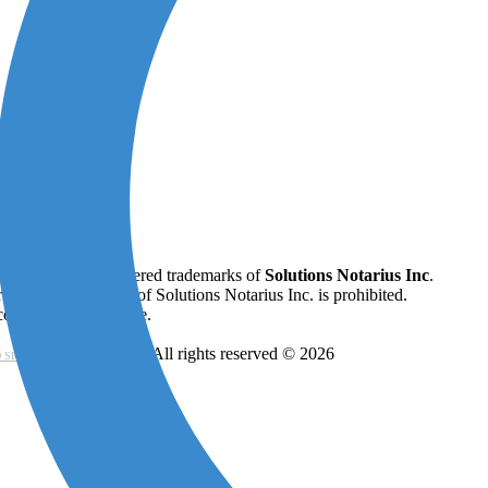
ifiO ®
are all registered trademarks of
Solutions Notarius Inc
.
 written permission of Solutions Notarius Inc. is prohibited.
onstitute legal advice.
- All rights reserved © 2026
 SIGNATURE CONSORTIUM