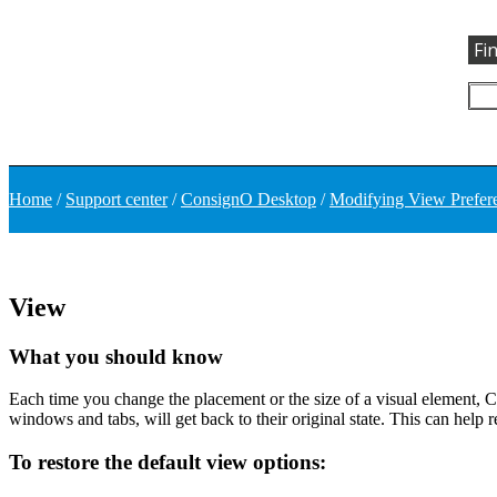
Fi
Home
/
Support center
/
ConsignO Desktop
/
Modifying View Prefer
View
What you should know
Each time you change the placement or the size of a visual element, C
windows and tabs, will get back to their original state. This can help
To restore the default view options: