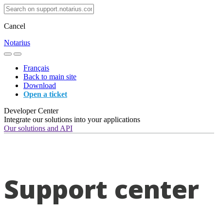
Cancel
Notarius
Français
Back to main site
Download
Open a ticket
Developer Center
Integrate our solutions into your applications
Our solutions and API
Support center