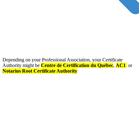
Depending on your Professional Association, your Certificate
Authority might be
Centre de Certification du Québec
,
AC1
or
Notarius Root Certificate Authority