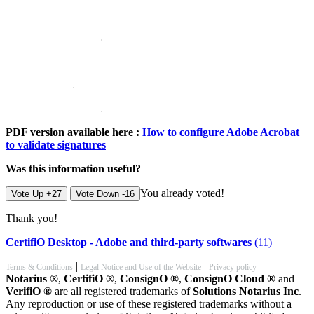
PDF version available here :
How to configure Adobe Acrobat
to validate signatures
Was this information useful?
You already voted!
Vote Up +27
Vote Down -16
Thank you!
CertifiO Desktop - Adobe and third-party softwares
(11)
|
|
Terms & Conditions
Legal Notice and Use of the Website
Privacy policy
Notarius ®
,
CertifiO ®
,
ConsignO ®
,
ConsignO Cloud ®
and
VerifiO ®
are all registered trademarks of
Solutions Notarius Inc
.
Any reproduction or use of these registered trademarks without a