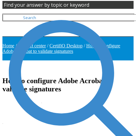
Find your answer by topic or keyword
Home
/
Support center
/
CertifiO Desktop
/
How to configure
Adobe Acrobat to validate signatures
How to configure Adobe Acrobat to
validate signatures