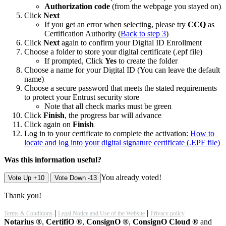
Authorization code
(from the webpage you stayed on)
Click
Next
If you get an error when selecting, please try
CCQ
as
Certification Authority (
Back to step 3
)
Click
Next
again to confirm your Digital ID Enrollment
Choose a folder to store your digital certificate (.epf file)
If prompted, Click
Yes
to create the folder
Choose a name for your Digital ID (You can leave the default
name)
Choose a secure password that meets the stated requirements
to protect your Entrust security store
Note that all check marks must be green
Click
Finish
, the progress bar will advance
Click again on
Finish
Log in to your certificate to complete the activation:
How to
locate and log into your digital signature certificate (.EPF file)
Was this information useful?
You already voted!
Vote Up +10
Vote Down -13
Thank you!
|
|
Terms & Conditions
Legal Notice and Use of the Website
Privacy policy
Notarius ®
,
CertifiO ®
,
ConsignO ®
,
ConsignO Cloud ®
and