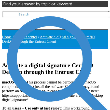
Find your answer by topic or keyword
Home
/
Support center
/
Activate a digital signature CertifiO
Desktop through the Entrust Client
Activate a digital signature CertifiO
Desktop through the Entrust Client
macOS Users
: This process cannot be performed on macOS
computers, you must install the software CertifiO Manager and
perform an online activation, please follow our help page here:
https://support.notarius.com/en/help/kb/activate-a-certifio-desktop-
digital-signature/
To all users – Use only at last resort:
This workaround is not the