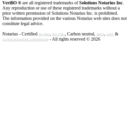
VerifiO ®
are all registered trademarks of
Solutions Notarius Inc
.
Any reproduction or use of these registered trademarks without a
prior written permission of Solutions Notarius Inc. is prohibited.
The information provided on the various Notarius web sites does not
constitute legal advice.
Notarius - Certified
,
, Carbon neutral,
,
&
ISO 9001
ISO 27001
eIDAS
AATL
- All rights reserved © 2026
CLOUD SIGNATURE CONSORTIUM