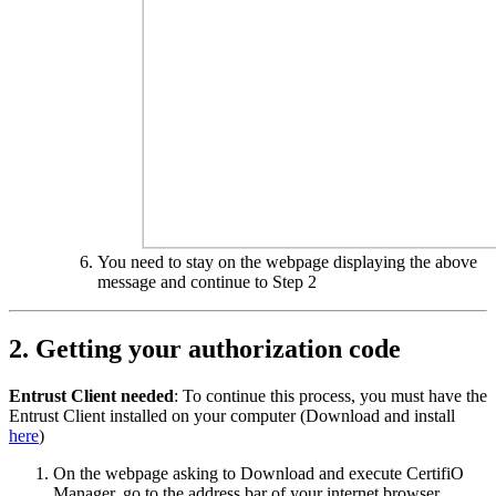
You need to stay on the webpage displaying the above
message and continue to Step 2
2. Getting your authorization code
Entrust Client needed
: To continue this process, you must have the
Entrust Client installed on your computer (Download and install
here
)
On the webpage asking to Download and execute CertifiO
Manager, go to the address bar of your internet browser