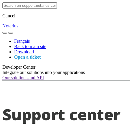
Cancel
Notarius
Français
Back to main site
Download
Open a ticket
Developer Center
Integrate our solutions into your applications
Our solutions and API
Support center