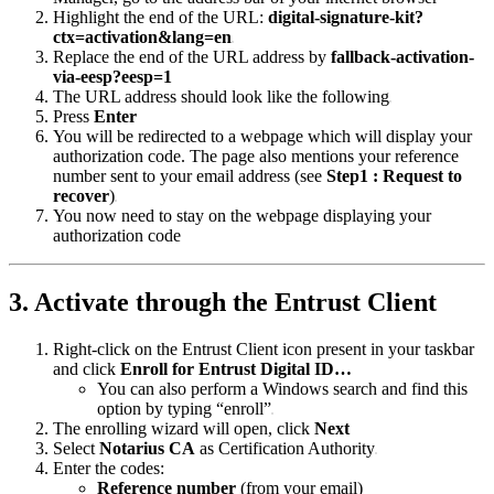
Highlight the end of the URL:
digital-signature-kit?
ctx=activation&lang=en
Replace the end of the URL address by
fallback-activation-
via-eesp?eesp=1
The URL address should look like the following
Press
Enter
You will be redirected to a webpage which will display your
authorization code. The page also mentions your reference
number sent to your email address (see
Step1 : Request to
recover
)
You now need to stay on the webpage displaying your
authorization code
3. Activate through the Entrust Client
Right-click on the Entrust Client icon present in your taskbar
and click
Enroll for Entrust Digital ID…
You can also perform a Windows search and find this
option by typing “enroll”
The enrolling wizard will open, click
Next
Select
Notarius CA
as Certification Authority
Enter the codes:
Reference number
(from your email)