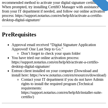
recommended method to activate your digital signature certificate.
When prompted, try installing CertifiO Manager with assistance
from your IT department if needed, and follow our online activation
process: https://support.notarius.com/en/help/kb/activate-a-certifio-
desktop-digital-signature/
PreRequisites
Approval email received “Digital Signature Application
Approved! One Last Step to Go.”
Don’t forget to check your spam folder
You have tried our online activation process:
https://support.notarius.com/en/help/kb/activate-a-certifio-
desktop-digital-signature/
Entrust client installed on your computer (Download and
install here: https://www.notarius.com/en/resources/download)
Contact your IT department if you do not have Admin
rights to install the required program (Technical
requirements:
https://support.notarius.com/en/help/kb/installer-suite-
certifio/)