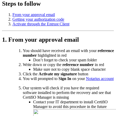
Steps to follow
From your approval email
Getting your authorization code
Activate through the Entrust Client
1. From your approval email
You should have received an email
with your
reference
number
highlighted in red
Don’t forget to check your spam folder
Write down or copy the
reference number
in red
Make sure not to copy blank space character
Click the
Activate my signature
button
You will prompted to
Sign In
on your
Notarius account
Our system will check if you have the required
software installed to perform the recovery and see that
CertifiO Manager is missing
Contact your IT department to install CertifiO
Manager to avoid this procedure in the future