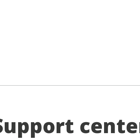
Support cente