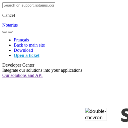
Cancel
Notarius
Français
Back to main site
Download
Open a ticket
Developer Center
Integrate our solutions into your applications
Our solutions and API