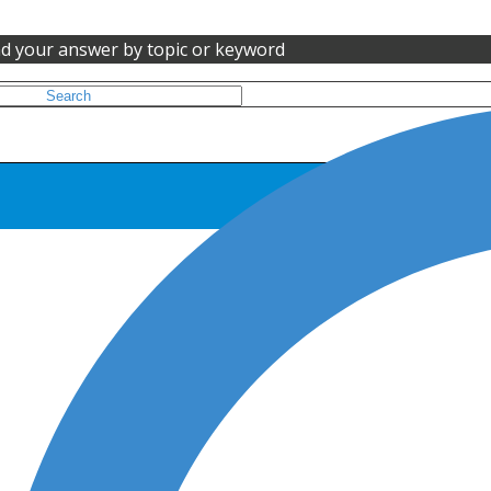
nd your answer by topic or keyword