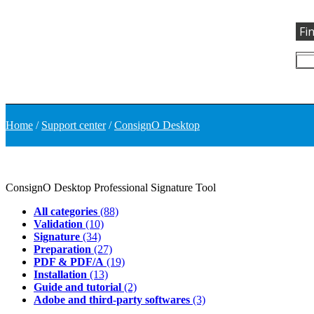
Fi
Home
/
Support center
/
ConsignO Desktop
ConsignO Desktop
Professional Signature Tool
All categories
(88)
Validation
(10)
Signature
(34)
Preparation
(27)
PDF & PDF/A
(19)
Installation
(13)
Guide and tutorial
(2)
Adobe and third-party softwares
(3)