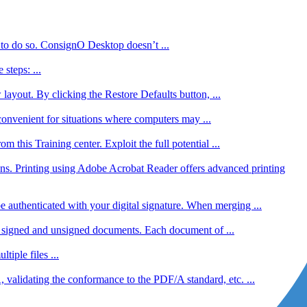
 to do so. ConsignO Desktop doesn’t ...
steps: ...
ayout. By clicking the Restore Defaults button, ...
convenient for situations where computers may ...
his Training center. Exploit the full potential ...
ns. Printing using Adobe Acrobat Reader offers advanced printing
uthenticated with your digital signature. When merging ...
h signed and unsigned documents. Each document of ...
iple files ...
validating the conformance to the PDF/A standard, etc. ...