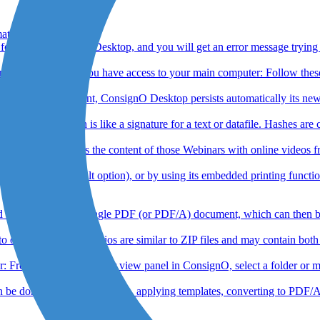
at ?
 format to ConsignO Desktop, and you will get an error message trying
r main computer You have access to your main computer: Follow these 
of a visual element, ConsignO Desktop persists automatically its new l
ic hash, which is like a signature for a text or datafile. Hashes are 
can now access the content of those Webinars with online videos from t
t Reader (default option), or by using its embedded printing functio
documents into a single PDF (or PDF/A) document, which can then be a
e portfolio. Portfolios are similar to ZIP files and may contain bot
r: From the My Computer view panel in ConsignO, select a folder or mult
 done in batches : signing, applying templates, converting to PDF/A, 