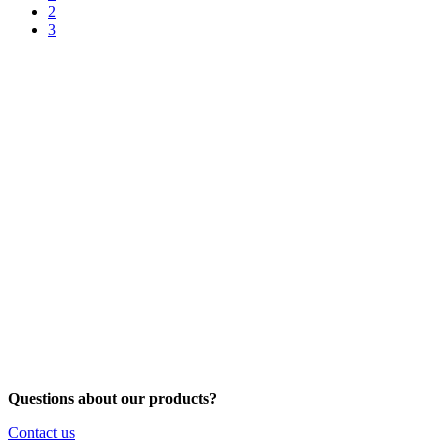
2
3
Questions about our products?
Contact us