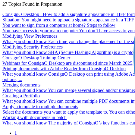
27
Topics
Found in Preparation
ConsignO Desktop : How to add a signature appearance in TIFF form
Situation: You might need to upload a signature appearance in a TIFF
You want to sign from a computer at home? Steps to follow
You have access to your main computer You don’t have access to you
Modifying View Preferences
What you should know Each time you change the placement or the size 
Modifying Security Preferences
What you should know SHA (Secure Hashing Algorithm) is a cryptograph
ConsignO Desktop Training Center
Webinars for ConsignO Desktop are discontinued since March 2025, you 
Printing documents with Adobe Reader from ConsignO Desktop
What you should know ConsignO Desktop can print using Adobe Acroba
options, ...
Merging documents
What you should know You can merge several signed and/or unsigned 
Creating a Portfolio
What you should know You can combine multiple PDF documents into on
Apply a template to multiple documents
Select the documents you want to apply the template to. You can eithe
Working with documents in batch
What you should know The majority of ConsignO’s key functions can be
1