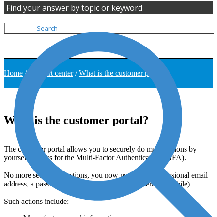
Find your answer by topic or keyword
Home
/
Support center
/
What is the customer portal?
What is the customer portal?
The customer portal allows you to securely do many actions by
yourself, thanks for the Multi-Factor Authentication (MFA).
No more security questions, you now need your professional email
address, a password and a phone number (preferably mobile).
Such actions include: