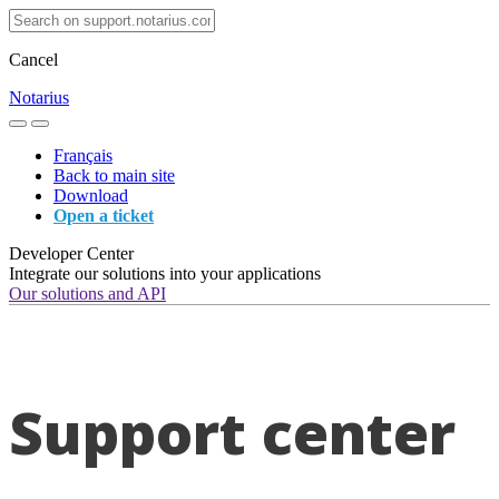
Cancel
Notarius
Français
Back to main site
Download
Open a ticket
Developer Center
Integrate our solutions into your applications
Our solutions and API
Support center