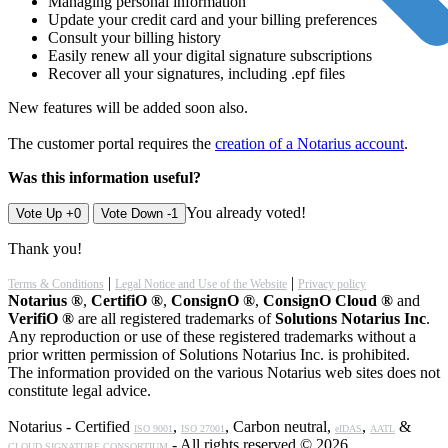
Managing personal information
Update your credit card and your billing preferences
Consult your billing history
Easily renew all your digital signature subscriptions
Recover all your signatures, including .epf files
New features will be added soon also.
The customer portal requires the
creation of a Notarius account
.
Was this information useful?
You already voted!
Vote Up +0
Vote Down -1
Thank you!
|
|
Terms & Conditions
Legal Notice and Use of the Website
Privacy policy
Notarius ®
,
CertifiO ®
,
ConsignO ®
,
ConsignO Cloud ®
and
VerifiO ®
are all registered trademarks of
Solutions Notarius Inc
.
Any reproduction or use of these registered trademarks without a
prior written permission of Solutions Notarius Inc. is prohibited.
The information provided on the various Notarius web sites does not
constitute legal advice.
Notarius - Certified
,
, Carbon neutral,
,
&
ISO 9001
ISO 27001
eIDAS
AATL
- All rights reserved © 2026
CLOUD SIGNATURE CONSORTIUM