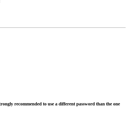
s strongly recommended to use a different password than the one