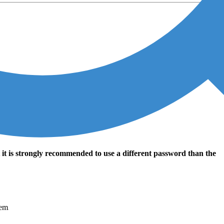
t it is strongly recommended to use a different password than the
tem