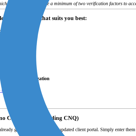
ich the user must provide a minimum of two verification factors to acc
ect the scenario that suits you best:
xcluding CNQ)
scenario A
.
y 2025
e scenario B
.
ling for my organization
e scenario C
.
gno Cloud Solo (excluding CNQ)
ready grant you access to the updated client portal. Simply enter the