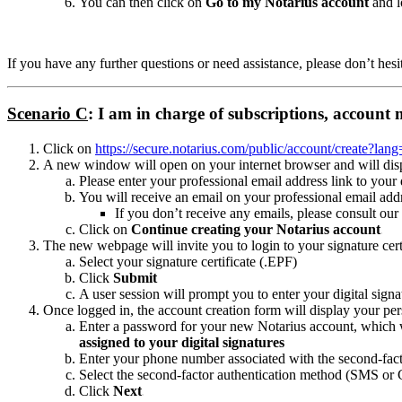
You can then click on
Go to my Notarius account
and l
If you have any further questions or need assistance, please don’t hesi
Scenario C
: I am in charge of subscriptions, account
Click on
https://secure.notarius.com/public/account/create?lan
A new window will open on your internet browser and will displa
Please enter your professional email address link to your 
You will receive an email on your professional email add
If you don’t receive any emails, please consult our
Click on
Continue creating your Notarius account
The new webpage will invite you to login to your signature cert
Select your signature certificate (.EPF)
Click
Submit
A user session will prompt you to enter your digital sign
Once logged in, the account creation form will display your pers
Enter a password for your new Notarius account, which w
assigned to your digital signatures
Enter your phone number associated with the second-fact
Select the second-factor authentication method (SMS or 
Click
Next