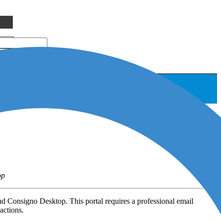
op
d Consigno Desktop. This portal requires a professional email
actions.