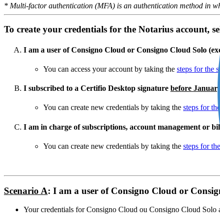
* Multi-factor authentication (MFA) is an authentication method in wh
To create your credentials for the Notarius account, sel
I am a user of Consigno Cloud or Consigno Cloud Solo (e
You can access your account by taking the
steps for the 
I subscribed to a Certifio Desktop signature
before Januar
You can create new credentials by taking the
steps for th
I am in charge of subscriptions, account management or bil
You can create new credentials by taking the
steps for th
Scenario A
: I am a user of Consigno Cloud or Consi
Your credentials for Consigno Cloud ou Consigno Cloud Solo al