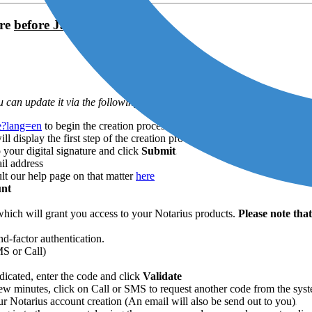
ure
before January 2025
 can update it via the following process)
te?lang=en
to begin the creation process
display the first step of the creation process
 your digital signature and click
Submit
il address
ult our help page on that matter
here
unt
hich will grant you access to your Notarius products.
Please note tha
d-factor authentication.
MS or Call)
icated, enter the code and click
Validate
 few minutes, click on Call or SMS to request another code from the sys
 Notarius account creation (An email will also be send out to you)