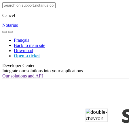
Cancel
Notarius
Français
Back to main site
Download
Open a ticket
Developer Center
Integrate our solutions into your applications
Our solutions and API