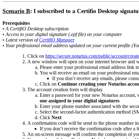
Scenario B
: I subscribed to a Certifio Desktop signat
Prerequisites
•
A CertifiO Desktop subscription
•
Access to your digital signature (.epf file) on your computer
•
Latest version of
CertifiO Manager
•
Your professional email address updated on your current profile (You
Click on
https://secure.notarius.com/public/account/crea
A new window will open on your internet browser and will 
Please enter your professional email address link to
You will receive an email on your professional ema
If you don’t receive any emails, please cons
Click on
Continue creating your Notarius acco
The account creation form will display
Enter a password for your new Notarius account, w
one assigned to your digital signatures
Enter your phone number associated with the secon
Select the second-factor authentication method (S
Click
Next
A confirmation code will be send to the phone number ind
If you don’t receive the confirmation code after a
An on-screen message will confirm the completion of your