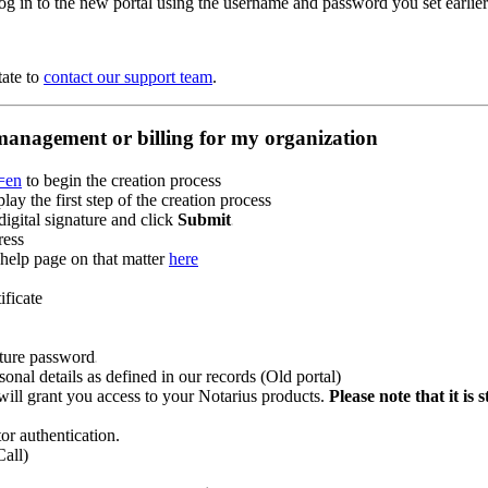
og in to the new portal using the username and password you set earlier
tate to
contact our support team
.
 management or billing for my organization
g=en
to begin the creation process
y the first step of the creation process
digital signature and click
Submit
ress
 help page on that matter
here
ificate
ature password
onal details as defined in our records (Old portal)
ill grant you access to your Notarius products.
Please note that it i
or authentication.
Call)