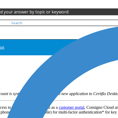
nd your answer by topic or keyword
unt
unt is systematically created for all new application to Certifio Deskt
cess to some applications such as a
customer portal
, Consigno Cloud an
 phone number (ideally mobile) for multi-factor authentication* for key 