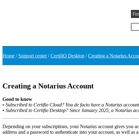
Fi
Home
/
Support center
/
CertifiO Desktop
/
Creating a Notarius Acco
Creating a Notarius Account
Good to know
•
Subscribed to Certifio Cloud? You de facto have a Notarius account
•
Subscribed to Certifio Desktop? Since January 2025, a Notarius acco
Depending on your subscriptions, your Notarius account gives you ac
address and a password to authenticate into your account, as well as a