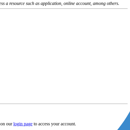
ess a resource such as application, online account, among others.
m on our
login page
to access your account.