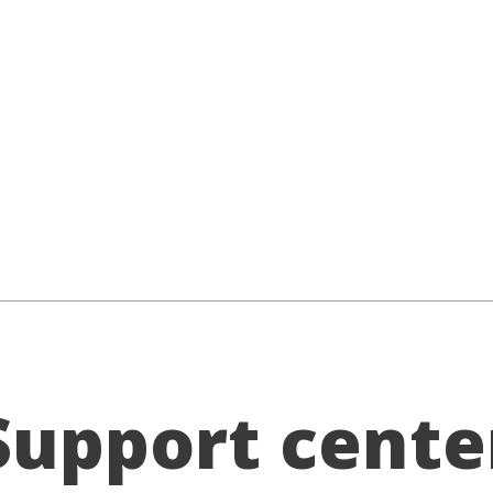
Support cente