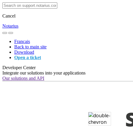
Cancel
Notarius
Français
Back to main site
Download
Open a ticket
Developer Center
Integrate our solutions into your applications
Our solutions and API