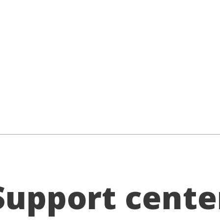
Support cente