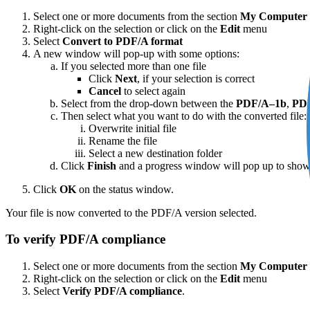
Select one or more documents from the section
My Computer
Right-click on the selection or click on the
Edit
menu
Select
Convert to PDF/A format
A new window will pop-up with some options:
If you selected more than one file
Click
Next
, if your selection is correct
Cancel
to select again
Select from the drop-down between the
PDF/A–1b
,
PD
Then select what you want to do with the converted file:
Overwrite initial file
Rename the file
Select a new destination folder
Click
Finish
and a progress window will pop up to shows
Click
OK
on the status window.
Your file is now converted to the PDF/A version selected.
To verify PDF/A compliance
Select one or more documents from the section
My Computer
Right-click on the selection or click on the
Edit
menu
Select
Verify PDF/A compliance
.