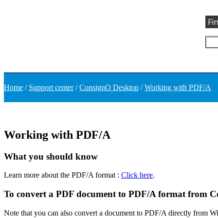
Fi
Home
/
Support center
/
ConsignO Desktop
/
Working with PDF/A
Working with PDF/A
What you should know
Learn more about the PDF/A format :
Click here
.
To convert a PDF document to PDF/A format from 
Note that you can also convert a document to PDF/A directly from Wi