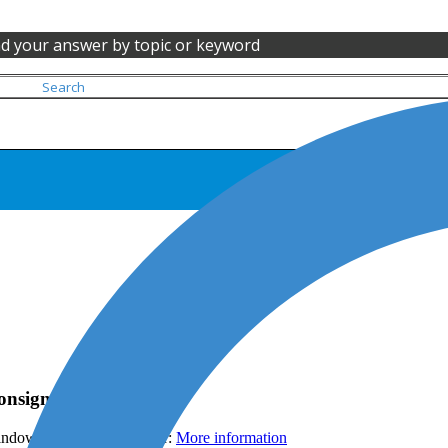
nd your answer by topic or keyword
ConsignO Desktop
ndows and its file explorer:
More information