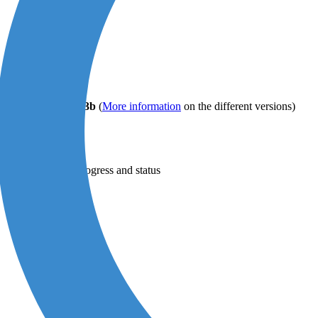
F/A-2b
or
PDF/A-3b
(
More information
on the different versions)
 the conversion progress and status