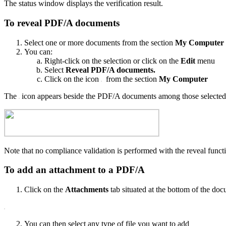
The status window displays the verification result.
To reveal PDF/A documents
Select one or more documents from the section
My Computer
You can:
Right-click on the selection or click on the
Edit
menu
Select
Reveal PDF/A documents.
Click on the icon
from the section
My Computer
The
icon appears beside the PDF/A documents among those selected
Note that no compliance validation is performed with the reveal func
To add an attachment to a PDF/A
Click on the
Attachments
tab situated at the bottom of the do
You can then select any type of file you want to add