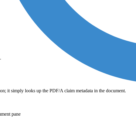
.
tion; it simply looks up the PDF/A claim metadata in the document.
cument pane