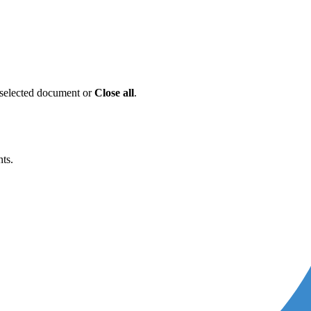
e selected document or
Close
all
.
ts.