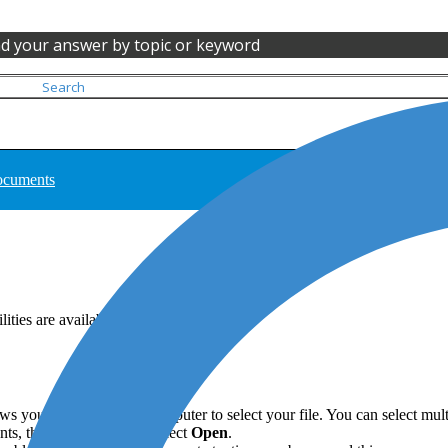
nd your answer by topic or keyword
documents
ties are available.
s you to browse your computer to select your file. You can select multip
s, then right-click and select
Open
.