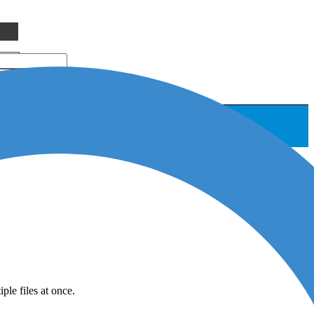
le files at once.