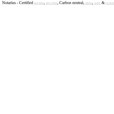
Notarius - Certified
,
, Carbon neutral,
,
&
ISO 9001
ISO 27001
eIDAS
AATL
CLOUD