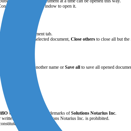
uble-click. Only one document at a time can be opened this way.
 ConsignO’s main view window to open it.
on the selected document tab.
r
Close
to close the selected document,
Close others
to close all but th
,
Save as
to give it another name or
Save all
to save all opened documen
ifiO ®
are all registered trademarks of
Solutions Notarius Inc
.
 written permission of Solutions Notarius Inc. is prohibited.
onstitute legal advice.