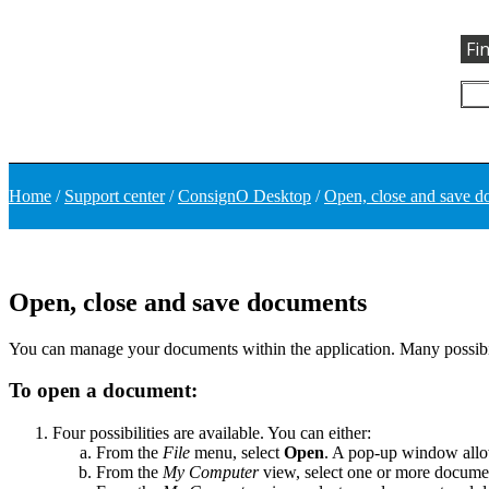
Fi
Home
/
Support center
/
ConsignO Desktop
/
Open, close and save 
Open, close and save documents
You can manage your documents within the application. Many possibili
To open a document:
Four possibilities are available. You can either:
From the
File
menu, select
Open
. A pop-up window allow
From the
My Computer
view, select one or more document