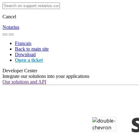
Cancel
Notarius
Français
Back to main site
Download
Open a ticket
Developer Center
Integrate our solutions into your applications
Our solutions and API