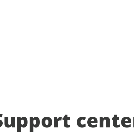
Support cente