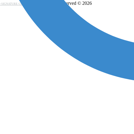
- All rights reserved © 2026
 SIGNATURE CONSORTIUM