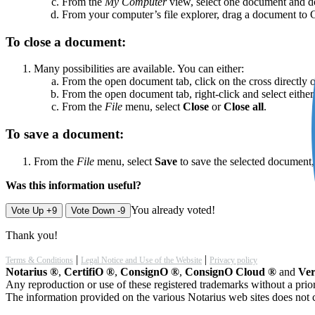
From the
My Computer
view, select one document and do
From your computer’s file explorer, drag a document to
To close a document:
Many possibilities are available. You can either:
From the open document tab, click on the cross directly 
From the open document tab, right-click and select eithe
From the
File
menu, select
Close
or
Close all
.
To save a document:
From the
File
menu, select
Save
to save the selected document
Was this information useful?
You already voted!
Vote Up +9
Vote Down -9
Thank you!
|
|
Terms & Conditions
Legal Notice and Use of the Website
Privacy policy
Notarius ®
,
CertifiO ®
,
ConsignO ®
,
ConsignO Cloud ®
and
Ver
Any reproduction or use of these registered trademarks without a prior
The information provided on the various Notarius web sites does not c