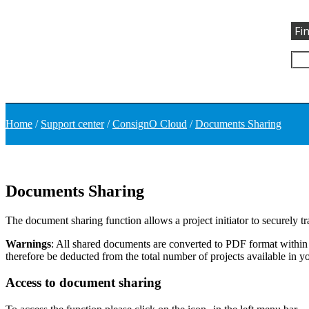
Fi
Home
/
Support center
/
ConsignO Cloud
/
Documents Sharing
Documents Sharing
The document sharing function allows a project initiator to securely t
Warnings
: All shared documents are converted to PDF format within 
therefore be deducted from the total number of projects available in y
Access to document sharing