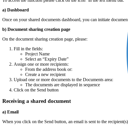
To access the function please click on the icon
in the left menu bar.
a) Dashboard
Once on your shared documents dashboard, you can initiate document
b) Document sharing creation page
On the document sharing creation page, please:
Fill in the fields:
Project Name
Select an “Expiry Date”
Assign one or more recipients:
From the address book or:
Create a new recipient
Upload one or more documents to the Documents area:
The documents are displayed in sequence
Click on the Send button
Receiving a shared document
a) Email
When you click on the Send button, an email is sent to the recipient(s