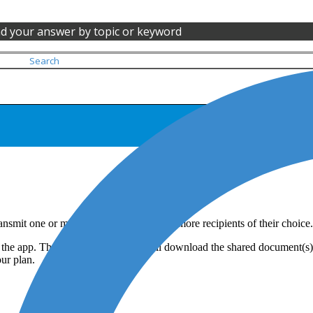
nd your answer by topic or keyword
ransmit one or more documents to one or more recipients of their choice.
the app. Therefore, the recipient will download the shared document(s) 
our plan.