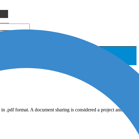
in .pdf format. A document sharing is considered a project and will