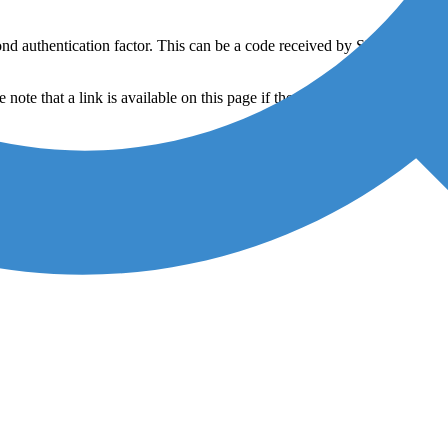
nd authentication factor. This can be a code received by SMS or call,
ote that a link is available on this page if the download did not start