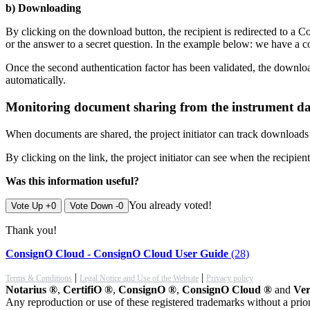
b) Downloading
By clicking on the download button, the recipient is redirected to a 
or the answer to a secret question. In the example below: we have a
Once the second authentication factor has been validated, the download
automatically.
Monitoring document sharing from the instrument d
When documents are shared, the project initiator can track download
By clicking on the link, the project initiator can see when the recip
Was this information useful?
You already voted!
Vote Up +0
Vote Down -0
Thank you!
ConsignO Cloud - ConsignO Cloud User Guide
(28)
|
|
Terms & Conditions
Legal Notice and Use of the Website
Privacy policy
Notarius ®
,
CertifiO ®
,
ConsignO ®
,
ConsignO Cloud ®
and
Ver
Any reproduction or use of these registered trademarks without a prior