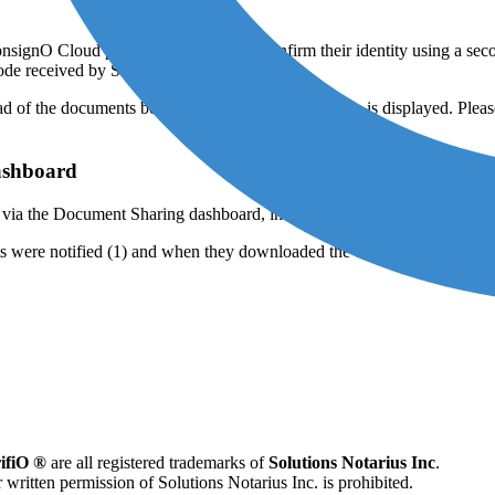
ConsignO Cloud page where they must confirm their identity using a seco
 code received by SMS:
 of the documents begins, and a confirmation page is displayed. Please n
ashboard
s via the Document Sharing dashboard, in the “Details” column.
ients were notified (1) and when they downloaded the documents (2).
ifiO ®
are all registered trademarks of
Solutions Notarius Inc
.
 written permission of Solutions Notarius Inc. is prohibited.