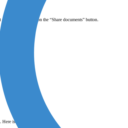
 sharing by clicking on the “Share documents” button.
). Here is an example: