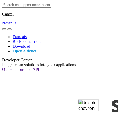
Cancel
Notarius
Français
Back to main site
Download
Open a ticket
Developer Center
Integrate our solutions into your applications
Our solutions and API