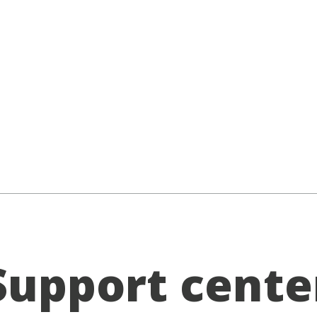
Support cente