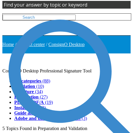
Find your answer by topic or keyword
Home
/
Support center
/
ConsignO Desktop
ConsignO Desktop
Professional Signature Tool
All categories
(88)
Validation
(10)
Signature
(34)
Preparation
(27)
PDF & PDF/A
(19)
Installation
(13)
Guide and tutorial
(2)
Adobe and third-party softwares
(3)
5
Topics
Found in Preparation and Validation