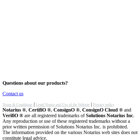
Questions about our products?
Contact us
|
|
Terms & Conditions
Legal Notice and Use of the Website
Privacy policy
Notarius ®
,
CertifiO ®
,
ConsignO ®
,
ConsignO Cloud ®
and
VerifiO ®
are all registered trademarks of
Solutions Notarius Inc
.
Any reproduction or use of these registered trademarks without a
prior written permission of Solutions Notarius Inc. is prohibited.
The information provided on the various Notarius web sites does not
constitute legal advice.