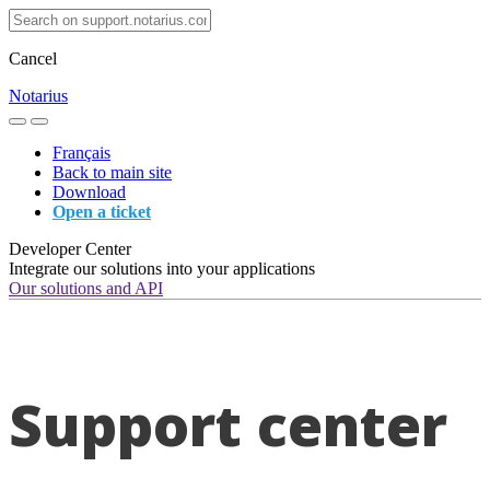
Cancel
Notarius
Français
Back to main site
Download
Open a ticket
Developer Center
Integrate our solutions into your applications
Our solutions and API
Support center