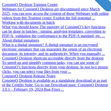
ConsignO Desktop Training Center
Webinars for ConsignO Desktop are discontinued since March
2025, you can now access the content of those Webinars with online
videos from this Training center. Exploit the full potential ...
Working with documents in batch
What you should know The majority of ConsignO’s key functions
can be done in batches : signing, applying templates, converting to
PDF/A, validating the conformance to the PDF/A standard, etc. ...
About digital signatures
What is a digital signature? A digital signature is an encrypted
electronic signature that can guarantee the origin of an electronic
document, its integrity, and its authenticity. When you manually ...
ConsignO Desktop shortcuts accessible directly from the desktop
To speed up and simplify common tasks, you can use some of
ConsignO’s functions directly from your desktop. In just two mouse
clicks, you can select your files from your ...
ConsignO Desktop Release Notes
ConsignO Desktop is available as a standalone download or as part
of the Certifio Suite. Go to our Download page. ConsignO Desktop
3.9.1 – February 19, 2024 Bug Fixes ...