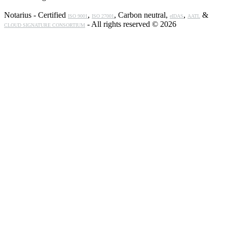
Notarius - Certified
,
, Carbon neutral,
,
&
ISO 9001
ISO 27001
eIDAS
AATL
- All rights reserved © 2026
CLOUD SIGNATURE CONSORTIUM