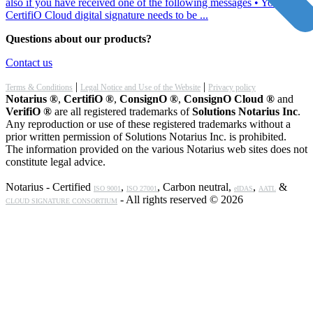
also if you have received one of the following messages • Your
CertifiO Cloud digital signature needs to be ...
Questions about our products?
Contact us
|
|
Terms & Conditions
Legal Notice and Use of the Website
Privacy policy
Notarius ®
,
CertifiO ®
,
ConsignO ®
,
ConsignO Cloud ®
and
VerifiO ®
are all registered trademarks of
Solutions Notarius Inc
.
Any reproduction or use of these registered trademarks without a
prior written permission of Solutions Notarius Inc. is prohibited.
The information provided on the various Notarius web sites does not
constitute legal advice.
Notarius - Certified
,
, Carbon neutral,
,
&
ISO 9001
ISO 27001
eIDAS
AATL
- All rights reserved © 2026
CLOUD SIGNATURE CONSORTIUM