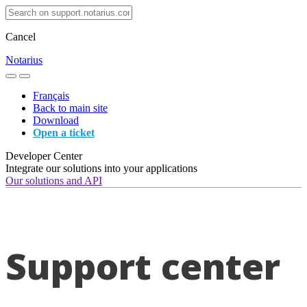
Cancel
Notarius
Français
Back to main site
Download
Open a ticket
Developer Center
Integrate our solutions into your applications
Our solutions and API
Support center