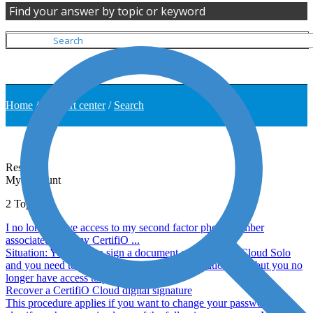
Find your answer by topic or keyword
Home
/
Support center
/
Search
Results
My Account
2
Topics
I no longer have access to my second factor phone number
associated with my CertifiO ...
Situation: You want to sign a document on Consigno Cloud Solo
and you need to enter a second factor confirmation code but you no
longer have access to your phone ...
Recover a CertifiO Cloud digital signature
This procedure applies if you want to change your password, but