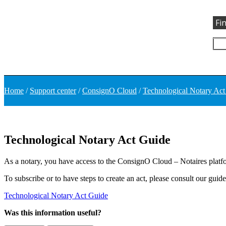
Fi
Home
/
Support center
/
ConsignO Cloud
/
Technological Notary Act
Technological Notary Act Guide
As a notary, you have access to the ConsignO Cloud – Notaires platfor
To subscribe or to have steps to create an act, please consult our guid
Technological Notary Act Guide
Was this information useful?