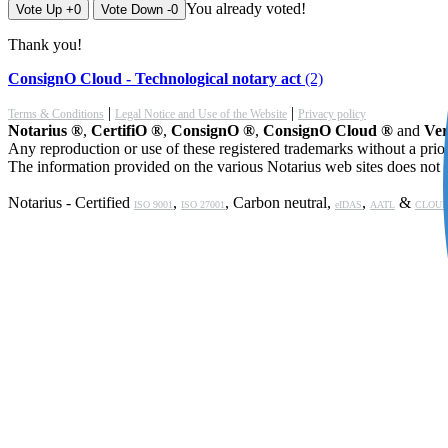
You already voted!
Vote Up +0
Vote Down -0
Thank you!
ConsignO Cloud - Technological notary act
(2)
|
|
Terms & Conditions
Legal Notice and Use of the Website
Privacy policy
Notarius ®
,
CertifiO ®
,
ConsignO ®
,
ConsignO Cloud ®
and
Ver
Any reproduction or use of these registered trademarks without a prior
The information provided on the various Notarius web sites does not c
Notarius - Certified
,
, Carbon neutral,
,
&
ISO 9001
ISO 27001
eIDAS
AATL
CLOUD