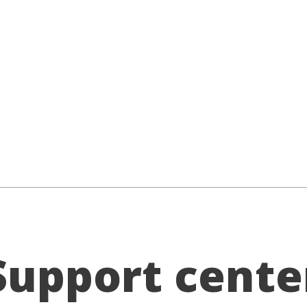
Support cente