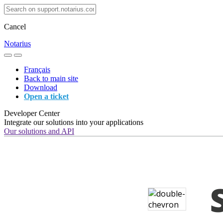
Cancel
Notarius
Français
Back to main site
Download
Open a ticket
Developer Center
Integrate our solutions into your applications
Our solutions and API