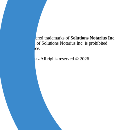
ifiO ®
are all registered trademarks of
Solutions Notarius Inc
.
 written permission of Solutions Notarius Inc. is prohibited.
onstitute legal advice.
- All rights reserved © 2026
 SIGNATURE CONSORTIUM