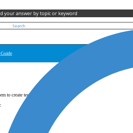
nd your answer by topic or keyword
 Guide
m to create technogical notary acts.
e: