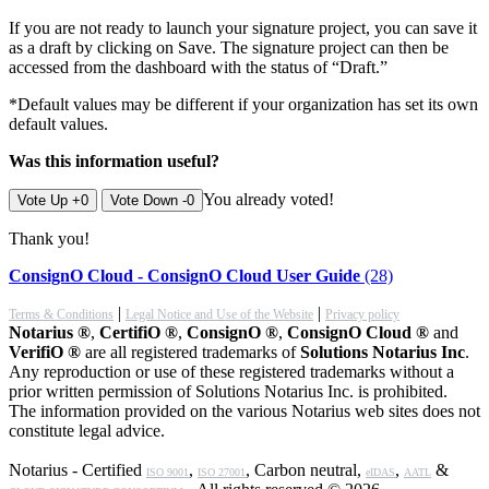
If you are not ready to launch your signature project, you can save it
as a draft by clicking on Save. The signature project can then be
accessed from the dashboard with the status of “Draft.”
*Default values may be different if your organization has set its own
default values.
Was this information useful?
You already voted!
Vote Up +0
Vote Down -0
Thank you!
ConsignO Cloud - ConsignO Cloud User Guide
(28)
|
|
Terms & Conditions
Legal Notice and Use of the Website
Privacy policy
Notarius ®
,
CertifiO ®
,
ConsignO ®
,
ConsignO Cloud ®
and
VerifiO ®
are all registered trademarks of
Solutions Notarius Inc
.
Any reproduction or use of these registered trademarks without a
prior written permission of Solutions Notarius Inc. is prohibited.
The information provided on the various Notarius web sites does not
constitute legal advice.
Notarius - Certified
,
, Carbon neutral,
,
&
ISO 9001
ISO 27001
eIDAS
AATL