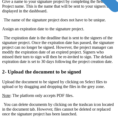
Give a name to your signature project by completing the field
Project name. This is the name that will be sent to your signers and
displayed in the dashboard.
The name of the signature project does not have to be unique.
Assign an expiration date to the signature project.
The expiration date is the deadline that is sent to the signers of the
signature project. Once the expiration date has passed, the signature
project can no longer be signed. However, the project manager can
modify the expiration date of an expired project. Signers who
missed their turn to sign will then be re-invited to sign. The default
expiration date is set to 30 days following the project creation date.
2- Upload the document to be signed
Upload the document to be signed by clicking on Select files to
upload or by dragging and dropping the files in the grey zone.
Note
: The platform only accepts PDF files.
You can delete documents by clicking on the trashcan icon located
in the document tab. However, files cannot be deleted or replaced
once the signature project has been launched.