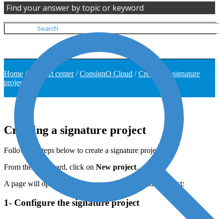
Find your answer by topic or keyword
Home
/
Support center
/
ConsignO Cloud
/
Creating a signature
project
Creating a signature project
Follow the steps below to create a signature project.
From the dashboard, click on
New project
.
A page will open where you can create a signature project:
1- Configure the signature project