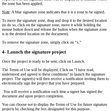
the zone has been applied.
Note
: A blue signature zone indicates that it is a zone to be signed.
To move the signature zone, drag and drop it to the desired location
(to do so, click on the signature zone, move it while holding the
mouse button down and release the button when the signature zone
is in the desired location on the document).
To remove the signature zone, simply click on “x.”
4- Launch the signature project
Once the project is ready to be sent, click on Launch.
The Terms of Use will be displayed. Click on “I have read,
understood and agreed to these conditions” to launch the signature
project. The signer(s) will then receive a notification inviting them to
electronically sign the project that you have prepared.
You will receive a notification each time a signer has signed the
document and upon project completion.
You can choose not to display the Terms of Use for future signature
projects by checking the box designated for this purpose.