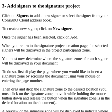
3- Add signers to the signature project
Click on
Signers
to add a new signer or select the signer from your
ConsignO Cloud address book.
To create a new signer, click on
New signer
.
Once the signer has been selected, click on Add.
When you return to the signature project creation page, the selected
signers will be displayed in the project participants zone.
You must now determine where the signature zones for each signer
will be displayed in your document.
To do so, first display the page where you would like to insert a
signature zone by scrolling the document using your mouse or
entering the page number.
Then drag and drop the signature zone to the desired location (you
must click on the signature zone, move it while holding the mouse
button down and release the button when the signature zone is in the
desired location on the document).
A preview of the signature zone will be displayed to indicate where