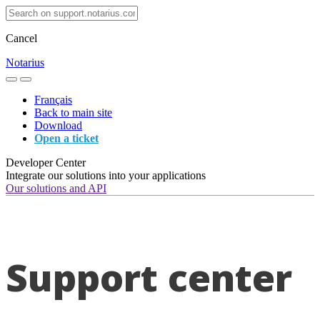
Cancel
Notarius
Français
Back to main site
Download
Open a ticket
Developer Center
Integrate our solutions into your applications
Our solutions and API
Support center