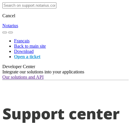
Cancel
Notarius
Français
Back to main site
Download
Open a ticket
Developer Center
Integrate our solutions into your applications
Our solutions and API
Support center