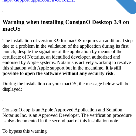
Warning when installing ConsignO Desktop 3.9 on
macOS
The installation of version 3.9 for macOS requires an additional step
due to a problem in the validation of the application during its first
launch, despite the signature of the application by means of the
certificate of Notarius, an identified developer, authorized and
endorsed by Apple systems. Notarius is actively working to resolve
this situation with Apple support but in the meantime,
it is still
possible to open the software without any security risk
.
During the installation on your macOS, the message below will be
displayed:
ConsignO.app is an Apple Approved Application and Solution
Notarius Inc. is an Approved Developer. The verification procedure
is also documented in the second part of this installation note.
To bypass this warning