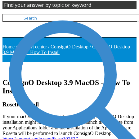
Find your answer by topic or keyword
Home
/
Support center
/
ConsignO Desktop
/
ConsignO Desktop
3.9 MacOS – How To Install
ConsignO Desktop 3.9 MacOS - How To
Install
Rosetta Install
If your macOS is equipped with an Apple chip, ConsignO Desktop
installation might fail. If this is the case, relaunch the software from
your Applications folder and the installation of the Apple software
Rosetta will be performed to launch ConsignO Desktop:
https://support.apple.com/fr-ca/102527