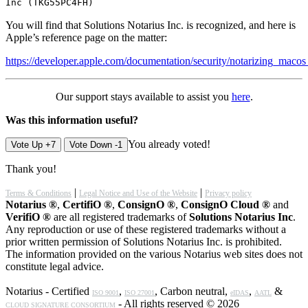
Inc (TKG55PC4FH)
You will find that Solutions Notarius Inc. is recognized, and here is
Apple’s reference page on the matter:
https://developer.apple.com/documentation/security/notarizing_maco
Our support stays available to assist you
here
.
Was this information useful?
You already voted!
Vote Up +7
Vote Down -1
Thank you!
|
|
Terms & Conditions
Legal Notice and Use of the Website
Privacy policy
Notarius ®
,
CertifiO ®
,
ConsignO ®
,
ConsignO Cloud ®
and
VerifiO ®
are all registered trademarks of
Solutions Notarius Inc
.
Any reproduction or use of these registered trademarks without a
prior written permission of Solutions Notarius Inc. is prohibited.
The information provided on the various Notarius web sites does not
constitute legal advice.
Notarius - Certified
,
, Carbon neutral,
,
&
ISO 9001
ISO 27001
eIDAS
AATL
- All rights reserved © 2026
CLOUD SIGNATURE CONSORTIUM