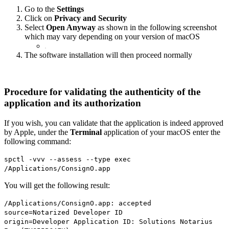
Go to the
Settings
Click on
Privacy and Security
Select
Open Anyway
as shown in the following screenshot
which may vary depending on your version of macOS
The software installation will then proceed normally
Procedure for validating the authenticity of the
application and its authorization
If you wish, you can validate that the application is indeed approved
by Apple, under the
Terminal
application of your macOS enter the
following command:
spctl -vvv --assess --type exec
/Applications/ConsignO.app
You will get the following result:
/Applications/ConsignO.app: accepted
source=Notarized Developer ID
origin=Developer Application ID: Solutions Notarius