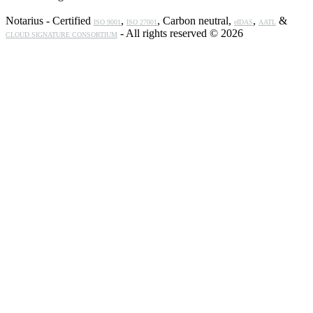
Notarius - Certified
,
, Carbon neutral,
,
&
ISO 9001
ISO 27001
eIDAS
AATL
- All rights reserved © 2026
CLOUD SIGNATURE CONSORTIUM