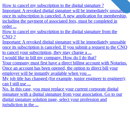
How to cancel my subscription to the digital signature ?
Important: A revoked digital signature will be immediately unusable
once its subscription is canceled. A new application for membership,
including the payment of associated fees, must be completed in
order ...
How to cancel my subscription to the digital signature from the
CNQ ?
Important: A revoked digital signature will be immediately unusable
once its subscription is canceled. If you submit a request to the CNQ
to cancel your subscription, they may charge a ...
I would like to bill my company. How do I do that?
Your company must first have a direct billing account with Notarius.
Once an account has been opened, the option to direct bill your
employer will be instantly available when you ...
My job title has changed (for example, junior engineer to engineer);
can I still use ...
No. In this case, you must replace your current corporate digital
signature with a digital signature from your association. Go to our
digital signature solution page, select your profession and
jurisdiction in the ...