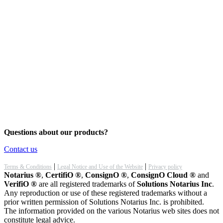
Questions about our products?
Contact us
|
|
Terms & Conditions
Legal Notice and Use of the Website
Privacy policy
Notarius ®
,
CertifiO ®
,
ConsignO ®
,
ConsignO Cloud ®
and
VerifiO ®
are all registered trademarks of
Solutions Notarius Inc
.
Any reproduction or use of these registered trademarks without a
prior written permission of Solutions Notarius Inc. is prohibited.
The information provided on the various Notarius web sites does not
constitute legal advice.