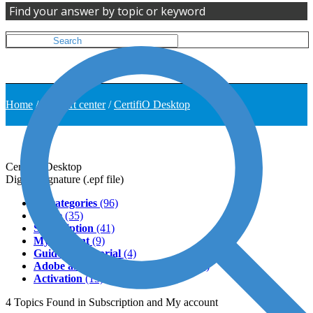
Find your answer by topic or keyword
Home
/
Support center
/
CertifiO Desktop
CertifiO Desktop
Digital Signature (.epf file)
All categories
(96)
Usage
(35)
Subscription
(41)
My account
(9)
Guide and tutorial
(4)
Adobe and third-party softwares
(11)
Activation
(13)
4
Topics
Found in Subscription and My account