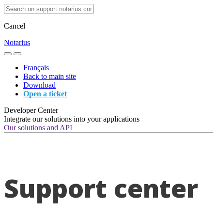
Cancel
Notarius
Français
Back to main site
Download
Open a ticket
Developer Center
Integrate our solutions into your applications
Our solutions and API
Support center