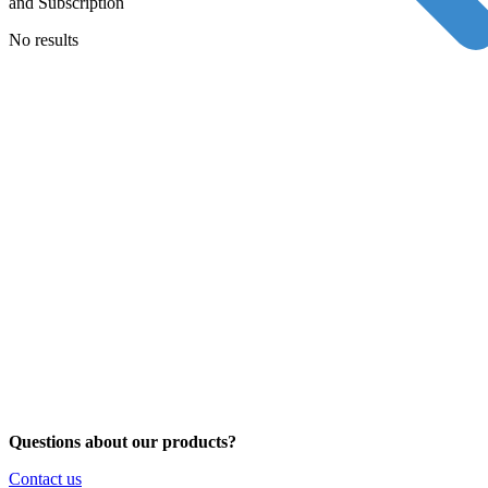
and Subscription
No results
Questions about our products?
Contact us