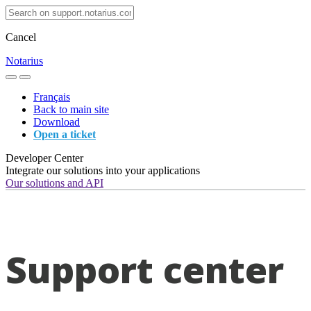
Cancel
Notarius
Français
Back to main site
Download
Open a ticket
Developer Center
Integrate our solutions into your applications
Our solutions and API
Support center