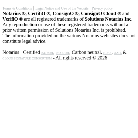
|
|
Terms & Conditions
Legal Notice and Use of the Website
Privacy policy
Notarius ®
,
CertifiO ®
,
ConsignO ®
,
ConsignO Cloud ®
and
VerifiO ®
are all registered trademarks of
Solutions Notarius Inc
.
Any reproduction or use of these registered trademarks without a
prior written permission of Solutions Notarius Inc. is prohibited.
The information provided on the various Notarius web sites does not
constitute legal advice.
Notarius - Certified
,
, Carbon neutral,
,
&
ISO 9001
ISO 27001
eIDAS
AATL
- All rights reserved © 2026
CLOUD SIGNATURE CONSORTIUM