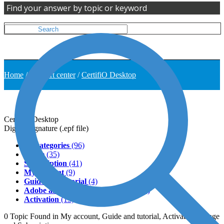
Find your answer by topic or keyword
Home
/
Support center
/
CertifiO Desktop
CertifiO Desktop
Digital Signature (.epf file)
All categories
(96)
Usage
(35)
Subscription
(41)
My account
(9)
Guide and tutorial
(4)
Adobe and third-party softwares
(11)
Activation
(13)
0
Topic
Found in My account, Guide and tutorial, Activation, Usage